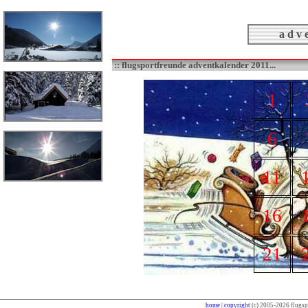
a d v e
:: flugsportfreunde adventkalender 2011...
1
6
11
16
21
home
|
copyright
(c) 2005-2026 flugspo